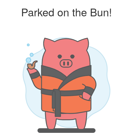
Parked on the Bun!