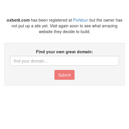
oxbet8.com
has been registered at
Porkbun
but the owner has
not put up a site yet. Visit again soon to see what amazing
website they decide to build.
Find your own great domain:
Submit